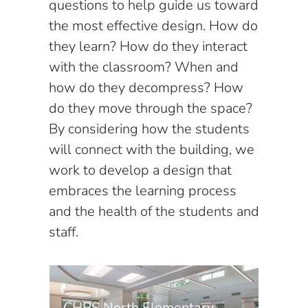
questions to help guide us toward
the most effective design. How do
they learn? How do they interact
with the classroom? When and
how do they decompress? How
do they move through the space?
By considering how the students
will connect with the building, we
work to develop a design that
embraces the learning process
and the health of the students and
staff.
CHPS North Elementary