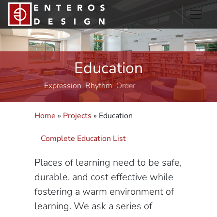
Education
Expression
Rhythm
Order
Structure
Home
»
Projects
»
Education
Complete Education List
Places of learning need to be safe,
durable, and cost effective while
fostering a warm environment of
learning. We ask a series of