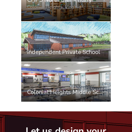
Colonial Heights, Virginia
Independent Private School
Colonial Heights Middle School
Let us design your