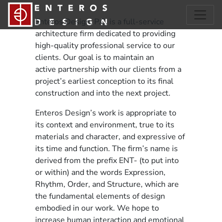
Enteros Design, P.C. is a full-service
architecture firm dedicated to providing
high-quality professional service to our
clients. Our goal is to maintain an
active partnership with our clients from a
project’s earliest conception to its final
construction and into the next project.
Enteros Design’s work is appropriate to
its context and environment, true to its
materials and character, and expressive of
its time and function. The firm’s name is
derived from the prefix ENT- (to put into
or within) and the words Expression,
Rhythm, Order, and Structure, which are
the fundamental elements of design
embodied in our work. We hope to
increase human interaction and emotional