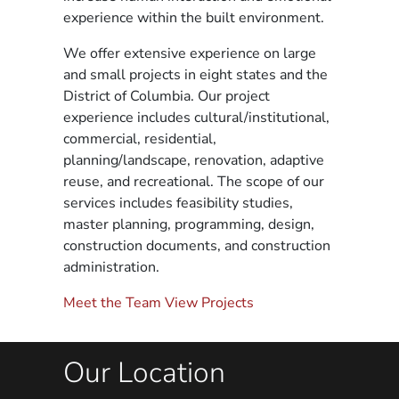
experience within the built environment.
We offer extensive experience on large
and small projects in eight states and the
District of Columbia. Our project
experience includes cultural/institutional,
commercial, residential,
planning/landscape, renovation, adaptive
reuse, and recreational. The scope of our
services includes feasibility studies,
master planning, programming, design,
construction documents, and construction
administration.
Meet the Team
View Projects
Our Location