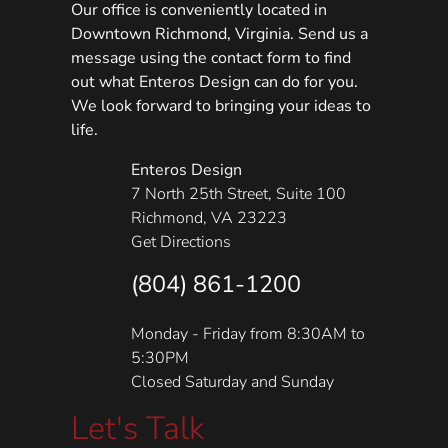
Our office is conveniently located in
Downtown Richmond, Virginia. Send us a
message using the contact form to find
out what Enteros Design can do for you.
We look forward to bringing your ideas to
life.
Enteros Design
7 North 25th Street, Suite 100
Richmond, VA 23223
Get Directions
(804) 861-1200
Monday - Friday from 8:30AM to
5:30PM
Closed Saturday and Sunday
Let's Talk