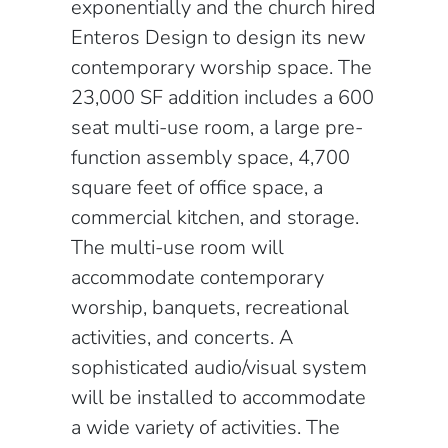
exponentially and the church hired
Enteros Design to design its new
contemporary worship space. The
23,000 SF addition includes a 600
seat multi-use room, a large pre-
function assembly space, 4,700
square feet of office space, a
commercial kitchen, and storage.
The multi-use room will
accommodate contemporary
worship, banquets, recreational
activities, and concerts. A
sophisticated audio/visual system
will be installed to accommodate
a wide variety of activities. The