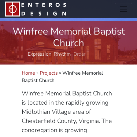
Winfree Memorial Baptist
Church
Expression
Rhythm
Order
Structure
Home
»
Projects
»
Winfree Memorial
Baptist Church
Winfree Memorial Baptist Church
is located in the rapidly growing
Midlothian Village area of
Chesterfield County, Virginia. The
congregation is growing