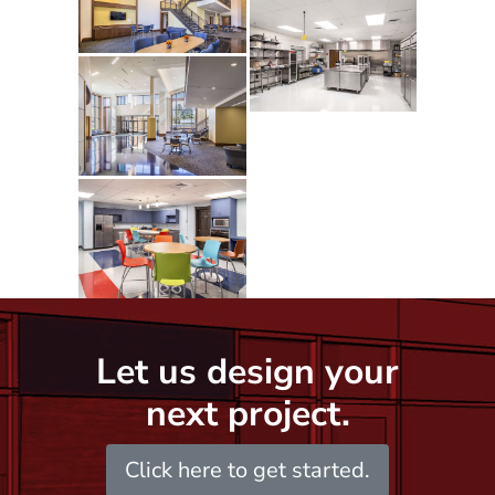
Let us design your
next project.
Click here to get started.