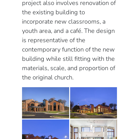
project also involves renovation of
the existing building to
incorporate new classrooms, a
youth area, and a café. The design
is representative of the
contemporary function of the new
building while still fitting with the
materials, scale, and proportion of
the original church.