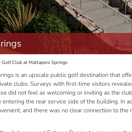
rings
 Golf Club at Mattaponi Springs
ings is an upscale public golf destination that off
ivate clubs. Surveys with first-time visitors reveale
use did not feel as welcoming or inviting as the cl
entering the rear service side of the building. In ad
nvenient, and there was no clear connection to the