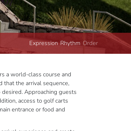
Expression
Rhythm
Order
Structure
ers a world-class course and
d that the arrival sequence,
ub desired. Approaching guests
dition, access to golf carts
 main entrance or food and