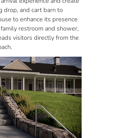
arrival experience and create
 drop, and cart barn to
ouse to enhance its presence
a family restroom and shower,
ads visitors directly from the
oach.