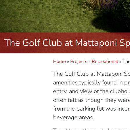
The Golf Club at Mattaponi Sp
Home
»
Projects
»
Recreational
»
The
The Golf Club at Mattaponi Spr
amenities typically found in pr
entry, and view of the clubho
often felt as though they were 
from the parking lot was inco
beverage areas.