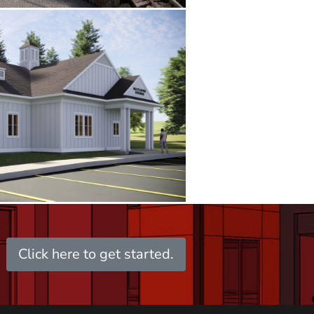
Click here to get started.