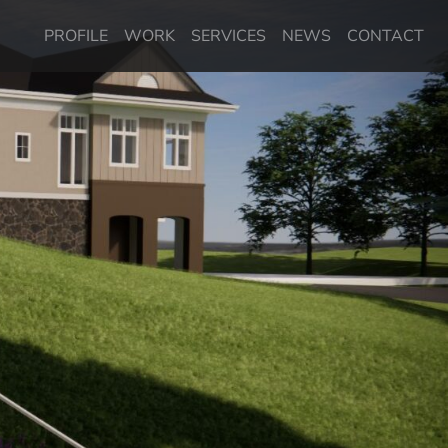
PROFILE
WORK
SERVICES
NEWS
CONTACT