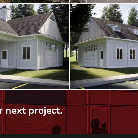
 next project.