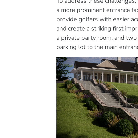
To address these challenges, 
a more prominent entrance faç
provide golfers with easier 
and create a striking first i
a private party room, and two 
parking lot to the main entr