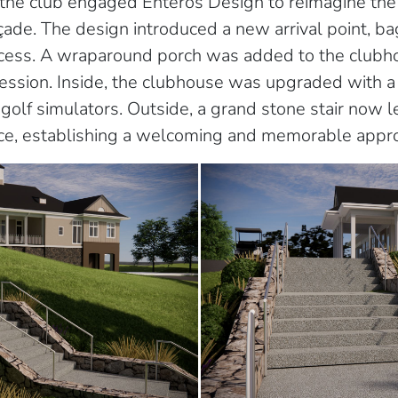
the club engaged Enteros Design to reimagine the 
ade. The design introduced a new arrival point, bag
access. A wraparound porch was added to the clubh
mpression. Inside, the clubhouse was upgraded with 
golf simulators. Outside, a grand stone stair now le
ance, establishing a welcoming and memorable appr