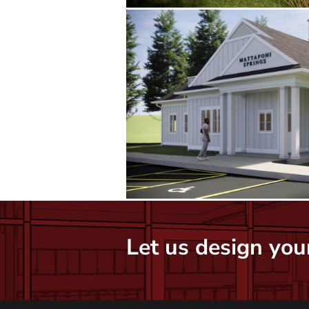
Let us design your