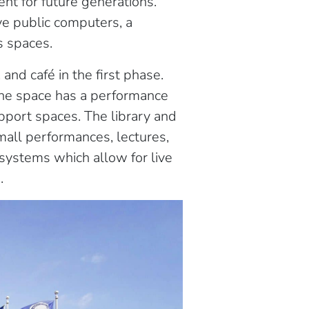
nt for future generations.
ve public computers, a
s spaces.
and café in the first phase.
The space has a performance
pport spaces. The library and
small performances, lectures,
 systems which allow for live
.