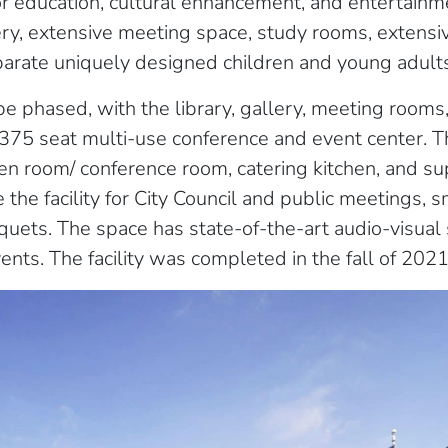
r education, cultural enhancement, and entertainme
lery, extensive meeting space, study rooms, extensi
parate uniquely designed children and young adult
 phased, with the library, gallery, meeting rooms, 
375 seat multi-use conference and event center. 
en room/ conference room, catering kitchen, and su
e the facility for City Council and public meetings, 
quets. The space has state-of-the-art audio-visual
nts. The facility was completed in the fall of 2021