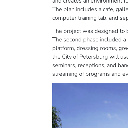
and creates an environment fo
The plan includes a café, gal
computer training lab, and se
The project was designed to be
The second phase included a 
platform, dressing rooms, gre
the City of Petersburg will us
seminars, receptions, and ban
streaming of programs and eve