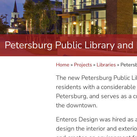
Petersburg Public Library and
Home
»
Projects
»
Libraries
»
Petersb
The new Petersburg Public Lib
residents with a considerable
Petersburg, and serves as a cul
the downtown.
Enteros Design was hired as ar
design the interior and exteri