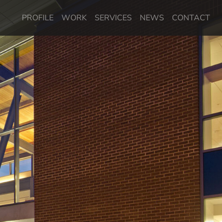
PROFILE
WORK
SERVICES
NEWS
CONTACT