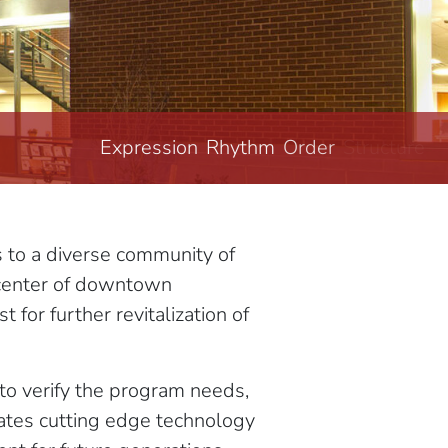
Expression
Rhythm
Order
Structure
s to a diverse community of
e center of downtown
 for further revitalization of
 to verify the program needs,
grates cutting edge technology