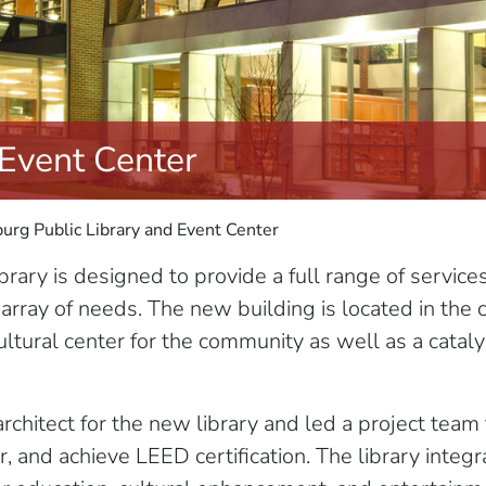
 Event Center
urg Public Library and Event Center
rary is designed to provide a full range of service
 array of needs. The new building is located in th
tural center for the community as well as a catalyst
chitect for the new library and led a project team
or, and achieve LEED certification. The library inte