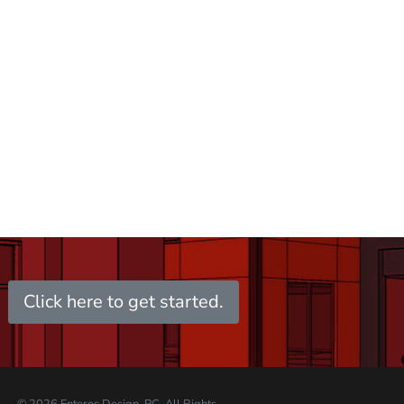
Click here to get started.