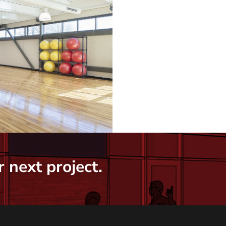
 next project.