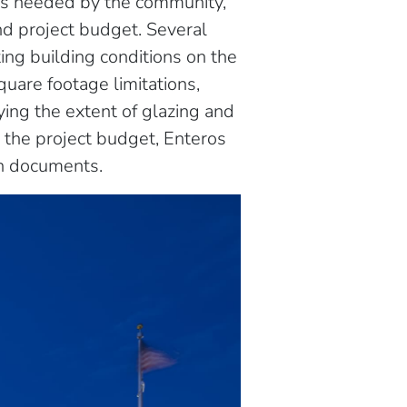
es needed by the community,
nd project budget. Several
ing building conditions on the
uare footage limitations,
fying the extent of glazing and
d the project budget, Enteros
n documents.