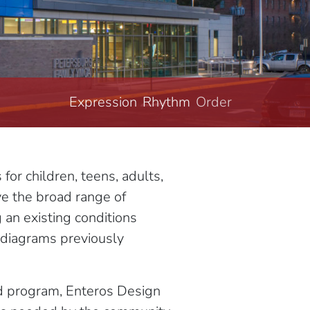
Expression
Rhythm
Order
Structure
r children, teens, adults,
ve the broad range of
an existing conditions
l diagrams previously
ed program, Enteros Design