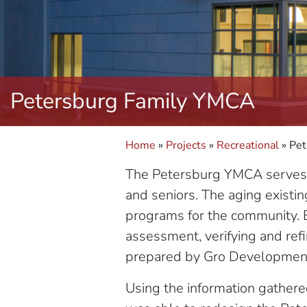
Petersburg Family YMCA
Home
»
Projects
»
Recreational
»
Pet
The Petersburg YMCA serves a 
and seniors. The aging existin
programs for the community. 
assessment, verifying and ref
prepared by Gro Developmen
Using the information gathere