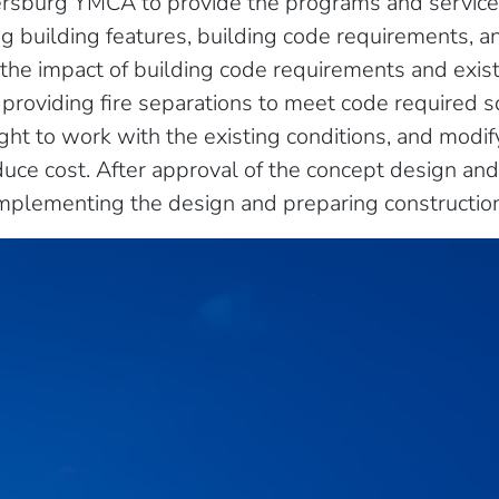
ersburg YMCA to provide the programs and servic
ng building features, building code requirements, a
the impact of building code requirements and exist
providing fire separations to meet code required sq
eight to work with the existing conditions, and modi
duce cost. After approval of the concept design an
mplementing the design and preparing constructio