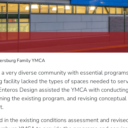
ersburg Family YMCA
very diverse community with essential programs fo
g facility lacked the types of spaces needed to ser
Enteros Design assisted the YMCA with conducting 
ining the existing program, and revising conceptua
t.
d in the existing conditions assessment and revis