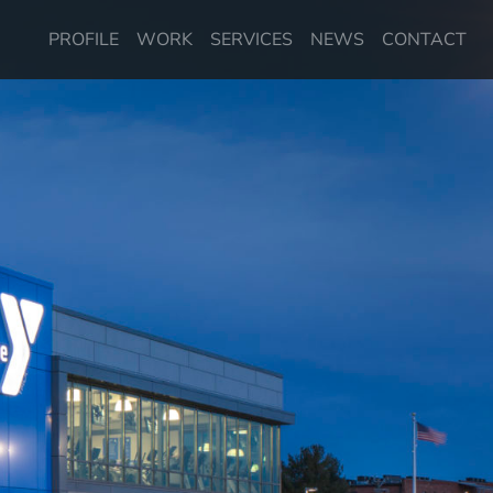
PROFILE
WORK
SERVICES
NEWS
CONTACT