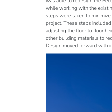
was able to redesign the Pet
while working with the existi
steps were taken to minimize 
project. These steps included 
adjusting the floor to floor h
other building materials to re
Design moved forward with i