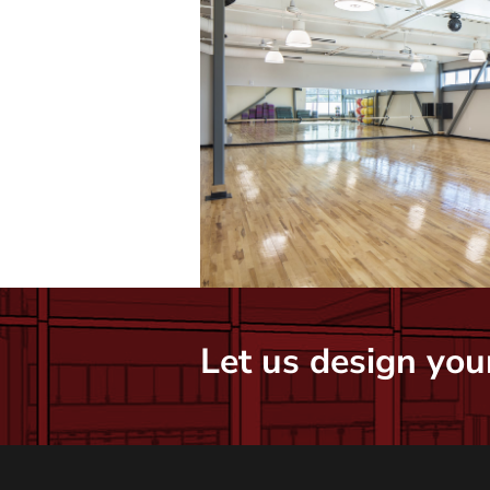
Let us design your