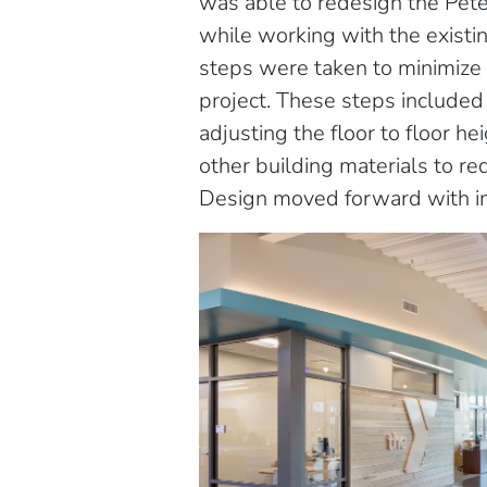
was able to redesign the Pet
while working with the existi
steps were taken to minimize 
project. These steps included 
adjusting the floor to floor h
other building materials to re
Design moved forward with i