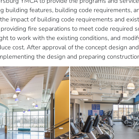
ersburg YMCA to provide the programs and servic
ng building features, building code requirements, a
the impact of building code requirements and exist
providing fire separations to meet code required sq
eight to work with the existing conditions, and modi
duce cost. After approval of the concept design an
mplementing the design and preparing constructio