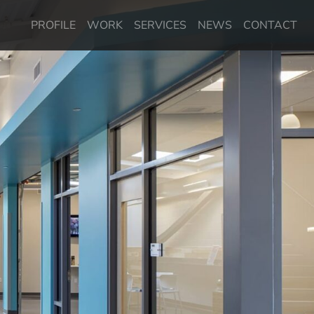
PROFILE
WORK
SERVICES
NEWS
CONTACT