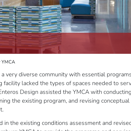
ly YMCA
very diverse community with essential programs fo
g facility lacked the types of spaces needed to ser
Enteros Design assisted the YMCA with conducting 
ining the existing program, and revising conceptua
t.
d in the existing conditions assessment and revis