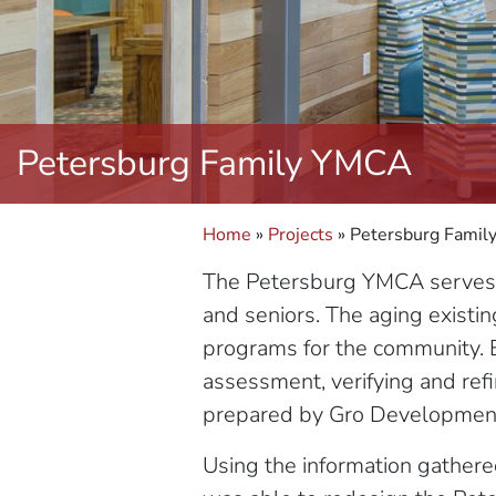
Petersburg Family YMCA
Home
»
Projects
»
Petersburg Fami
The Petersburg YMCA serves a 
and seniors. The aging existin
programs for the community. 
assessment, verifying and ref
prepared by Gro Developmen
Using the information gathere