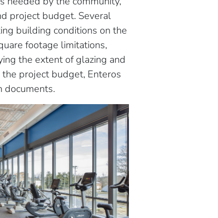
es needed by the community,
nd project budget. Several
ing building conditions on the
uare footage limitations,
fying the extent of glazing and
d the project budget, Enteros
n documents.