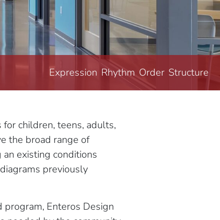
Expression
Rhythm
Order
Structure
r children, teens, adults,
ve the broad range of
an existing conditions
l diagrams previously
ed program, Enteros Design