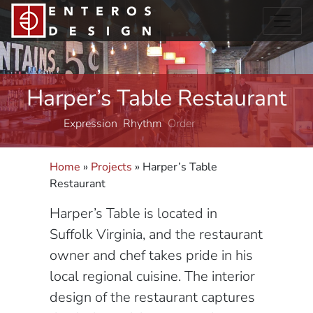
Harper’s Table Restaurant
Expression
Rhythm
Order
Home
»
Projects
»
Harper’s Table
Restaurant
Harper’s Table is located in
Suffolk Virginia, and the restaurant
owner and chef takes pride in his
local regional cuisine. The interior
design of the restaurant captures