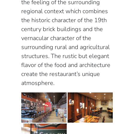
the feeling of the surrounding
regional context which combines
the historic character of the 19th
century brick buildings and the
vernacular character of the
surrounding rural and agricultural
structures. The rustic but elegant
flavor of the food and architecture
create the restaurant’s unique
atmosphere.