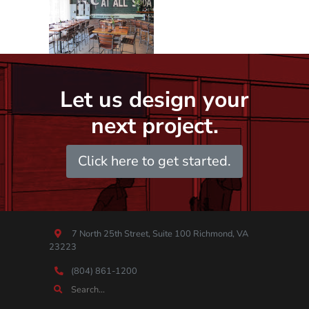
Let us design your
next project.
Click here to get started.
7 North 25th Street, Suite 100 Richmond, VA
23223
(804) 861-1200