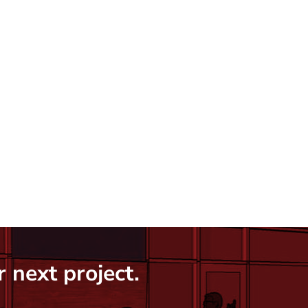
 next project.