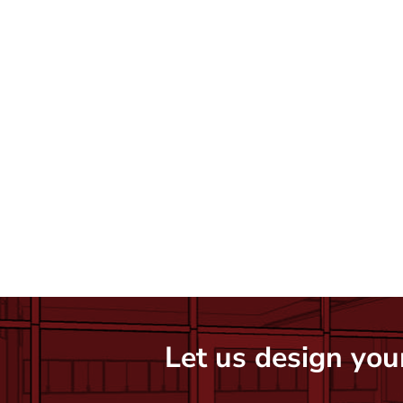
Let us design your