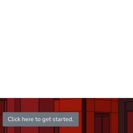
Click here to get started.