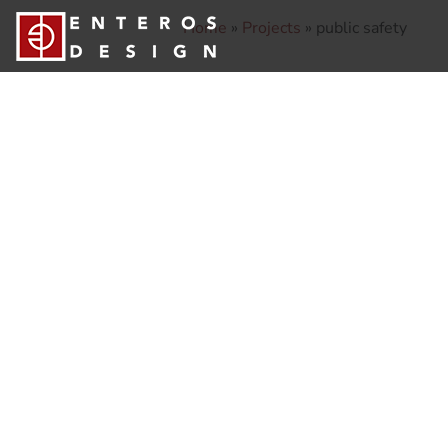
Home
»
Projects
»
public safety