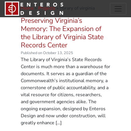
Home
»
Projects
»
library of virginia
Preserving Virginia’s
Memory: The Expansion of
the Library of Virginia State
Records Center
Published on October 13, 2025
The Library of Virginia’s State Records
Center is much more than a warehouse for
documents. It serves as a guardian of the
Commonwealth’s institutional memory, a
cornerstone of public accountability, and a
vital resource for citizens, researchers,
and government agencies alike. The
ongoing expansion, designed by Enteros
Design and now under construction, will
greatly enhance […]