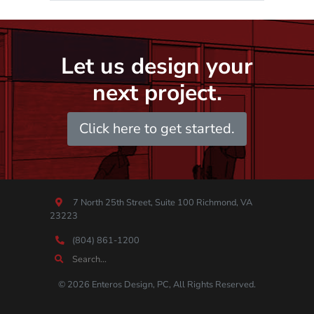
Let us design your
next project.
Click here to get started.
7 North 25th Street, Suite 100 Richmond, VA
23223
(804) 861-1200
© 2026 Enteros Design, PC, All Rights Reserved.