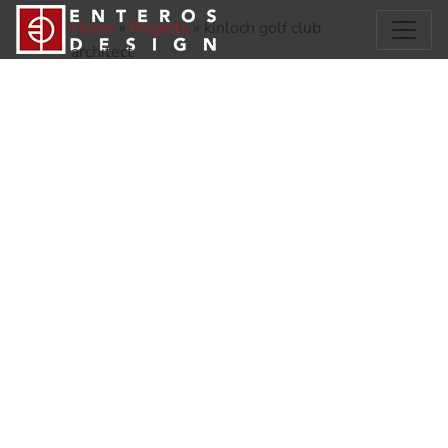
Home
»
Projects
»
kinloch golf club
architect