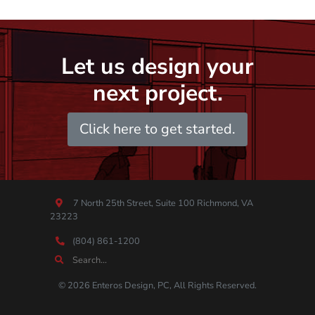
Let us design your
next project.
Click here to get started.
7 North 25th Street, Suite 100 Richmond, VA
23223
(804) 861-1200
© 2026 Enteros Design, PC, All Rights Reserved.