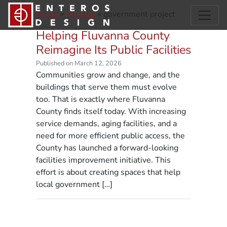
Home
»
Projects
»
government project
Helping Fluvanna County
Reimagine Its Public Facilities
Published on March 12, 2026
Communities grow and change, and the
buildings that serve them must evolve
too. That is exactly where Fluvanna
County finds itself today. With increasing
service demands, aging facilities, and a
need for more efficient public access, the
County has launched a forward-looking
facilities improvement initiative. This
effort is about creating spaces that help
local government […]