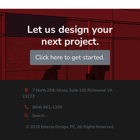
Let us design your
next project.
Click here to get started.
7 North 25th Street, Suite 100 Richmond, VA
23223
(804) 861-1200
© 2026 Enteros Design, PC, All Rights Reserved.