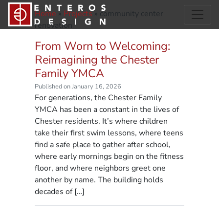
Home
»
Projects
»
community center
renovation
From Worn to Welcoming:
Reimagining the Chester
Family YMCA
Published on January 16, 2026
For generations, the Chester Family
YMCA has been a constant in the lives of
Chester residents. It’s where children
take their first swim lessons, where teens
find a safe place to gather after school,
where early mornings begin on the fitness
floor, and where neighbors greet one
another by name. The building holds
decades of […]