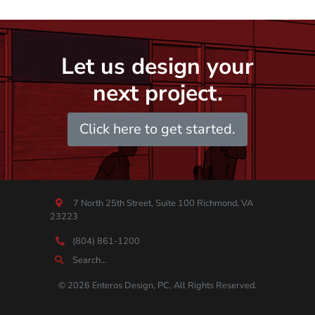
Let us design your
next project.
Click here to get started.
7 North 25th Street, Suite 100 Richmond, VA
23223
(804) 861-1200
© 2026 Enteros Design, PC, All Rights Reserved.