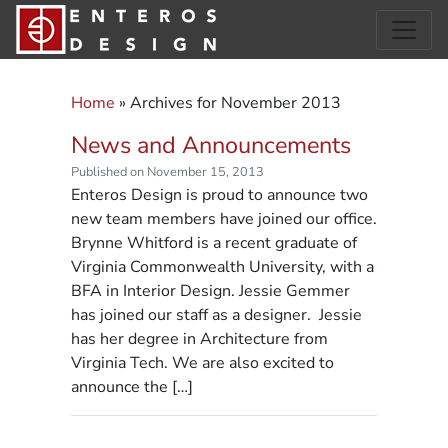
Home
»
Archives for November 2013
News and Announcements
Published on November 15, 2013
Enteros Design is proud to announce two
new team members have joined our office.
Brynne Whitford is a recent graduate of
Virginia Commonwealth University, with a
BFA in Interior Design. Jessie Gemmer
has joined our staff as a designer. Jessie
has her degree in Architecture from
Virginia Tech. We are also excited to
announce the […]