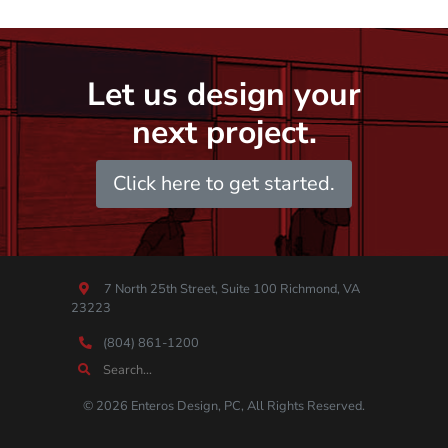
Let us design your
next project.
Click here to get started.
7 North 25th Street, Suite 100 Richmond, VA
23223
(804) 861-1200
© 2026 Enteros Design, PC, All Rights Reserved.